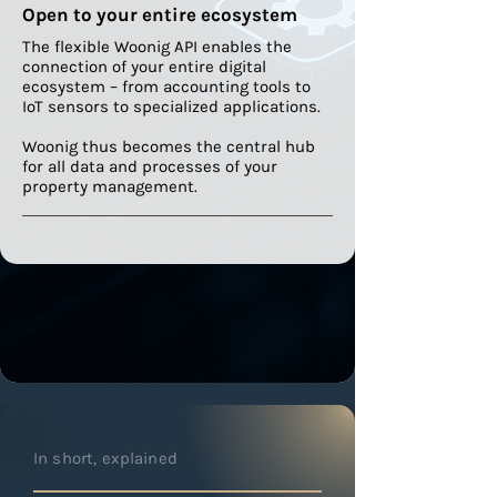
Open to your entire ecosystem
The flexible Woonig API enables the
connection of your entire digital
ecosystem – from accounting tools to
IoT sensors to specialized applications.
Woonig thus becomes the central hub
for all data and processes of your
property management.
In short, explained