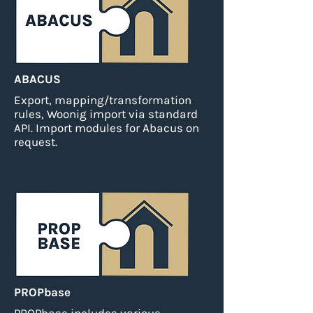
ABACUS
Export, mapping/transformation
rules, Woonig import via standard
API.
Import modules for Abacus on
request.
PROPbase