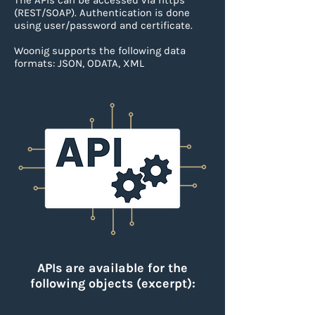
The APIs can be accessed via https
(REST/SOAP).
Authentication is done
using user/password and certificate.
Woonig supports the following data
formats: JSON, ODATA, XML
APIs are available for the
following objects (excerpt):