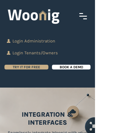
Login Administration
Login Tenants/Owners
TRY IT FOR FREE
BOOK A DEMO
INTEGRATION &
INTERFACES
Seamlessly integrate Woonig with your