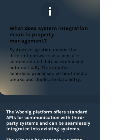
What does system integration
mean in property
management?
System integration means that
different software solutions are
connected and data is exchanged
automatically. This creates
seamless processes without media
breaks and duplicate data entry.
The Woonig platform offers standard
APIs for communication with third-
party systems and can be seamlessly
integrated into existing systems.