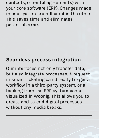
contacts, or rental agreements) with
your core software (ERP). Changes made
in one system are reflected in the other.
This saves time and eliminates
potential errors.
Seamless process integration
Our interfaces not only transfer data,
but also integrate processes. A request
in smart ticketing can directly trigger a
workflow in a third-party system, or a
booking from the ERP system can be
visualized in Woonig. This allows you to
create end-to-end digital processes
without any media breaks.