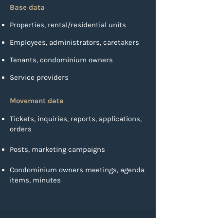
Base data
Properties, rental/residential units
Employees, administrators, caretakers
Tenants, condominium owners
Service providers
Movement data
Tickets, inquiries, reports, applications,
orders
Posts, marketing campaigns
Condominium owners meetings, agenda
items, minutes