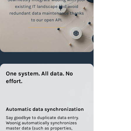
existing IT landscape and avoid
redundant data maintenance thanks
to our open API.
One system. All data. No
effort.
Automatic data synchronization
Say goodbye to duplicate data entry.
Woonig automatically synchronizes
master data (such as properties,