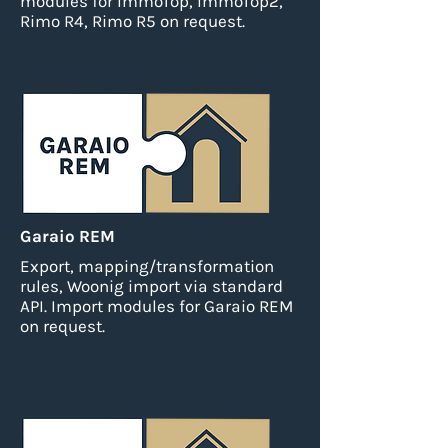
modules for ImmoTop, ImmoTop2,
Rimo R4, Rimo R5 on request.
Garaio REM
Export, mapping/transformation
rules, Woonig import via standard
API.
Import modules for Garaio REM
on request.