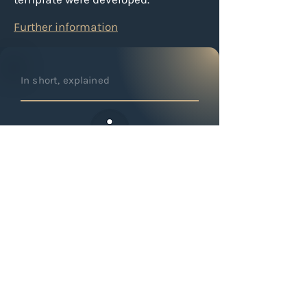
Further information
In short, explained
Why are interfaces important
in property management?
Interfaces ensure that data is
automatically transferred between
different systems. This reduces
errors, speeds up processes, and
significantly decreases manual
effort.