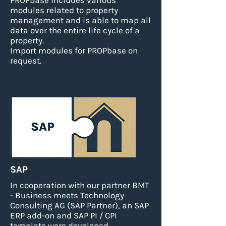
PROPbase includes various
modules related to property
management and is able to map all
data over the entire life cycle of a
property.
Import modules for PROPbase on
request.
SAP
In cooperation with our partner BMT
- Business meets Technology
Consulting AG (SAP Partner), an SAP
ERP add-on and SAP PI / CPI
template were developed.