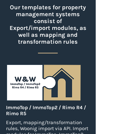
Our templates for property
management systems
consist of
Export/import modules, as
well as mapping and
transformation rules
ImmoTop / ImmoTop2 / Rimo R4 /
Rimo R5
Export, mapping/transformation
rules, Woonig import via API.
Import